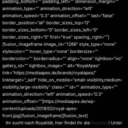
padding_bottom=”” padding_left=”” dimension_margin=””
animation_type=”” animation_direction=”left”
animation_speed=”0.3″ animation_offset=”” last=”false”
border_position=”all” border_sizes_top=”0″
border_sizes_bottom=”0″ border_sizes_left=”0″
border_sizes_right=”0″ first=”true” spacing_right=””]
[fusion_imageframe image_id=”1266″ style_type=”none”
stylecolor=”” hover_type=”none” bordersize=””
bordercolor=”” borderradius=”” align=”none” lightbox=”no”
gallery_id=”” lightbox_image=”” alt=”RoyalApes”
link=”https://mediaapes.de/brands/royalapes/”
linktarget=”_self” hide_on_mobile=”small-visibility,medium-
visibility,large-visibility” class=”” id=”” animation_type=””
animation_direction=”left” animation_speed=”0.3″
animation_offset=””]https://mediaapes.de/wp-
content/uploads/2018/02/royal-apes-
front.jpg[/fusion_imageframe][fusion_text]
Ihr sucht nach Royalität, hier findet ihr die
Royaties
! Unter