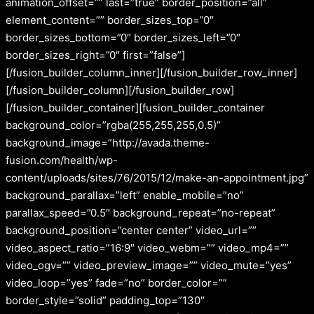
animation_offset=”” last=”true” border_position=”all”
element_content=”” border_sizes_top=”0″
border_sizes_bottom=”0″ border_sizes_left=”0″
border_sizes_right=”0″ first=”false”]
[/fusion_builder_column_inner][/fusion_builder_row_inner]
[/fusion_builder_column][/fusion_builder_row]
[/fusion_builder_container][fusion_builder_container
background_color=”rgba(255,255,255,0.5)”
background_image=”http://avada.theme-
fusion.com/health/wp-
content/uploads/sites/76/2015/12/make-an-appointment.jpg”
background_parallax=”left” enable_mobile=”no”
parallax_speed=”0.5″ background_repeat=”no-repeat”
background_position=”center center” video_url=””
video_aspect_ratio=”16:9″ video_webm=”” video_mp4=””
video_ogv=”” video_preview_image=”” video_mute=”yes”
video_loop=”yes” fade=”no” border_color=””
border_style=”solid” padding_top=”130″