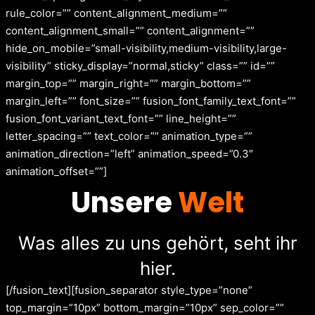
rule_color=”” content_alignment_medium=””
content_alignment_small=”” content_alignment=””
hide_on_mobile=”small-visibility,medium-visibility,large-
visibility” sticky_display=”normal,sticky” class=”” id=””
margin_top=”” margin_right=”” margin_bottom=””
margin_left=”” font_size=”” fusion_font_family_text_font=””
fusion_font_variant_text_font=”” line_height=””
letter_spacing=”” text_color=”” animation_type=””
animation_direction=”left” animation_speed=”0.3″
animation_offset=””]
Unsere
Welt
Was alles zu uns gehört, seht ihr
hier.
[/fusion_text][fusion_separator style_type=”none”
top_margin=”10px” bottom_margin=”10px” sep_color=””