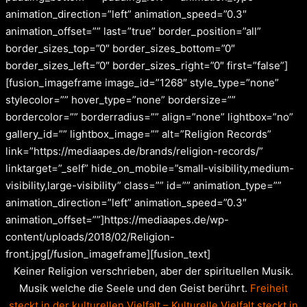
animation_direction=”left” animation_speed=”0.3″
animation_offset=”” last=”true” border_position=”all”
border_sizes_top=”0″ border_sizes_bottom=”0″
border_sizes_left=”0″ border_sizes_right=”0″ first=”false”]
[fusion_imageframe image_id=”1268″ style_type=”none”
stylecolor=”” hover_type=”none” bordersize=””
bordercolor=”” borderradius=”” align=”none” lightbox=”no”
gallery_id=”” lightbox_image=”” alt=”Religion Records”
link=”https://mediaapes.de/brands/religion-records/”
linktarget=”_self” hide_on_mobile=”small-visibility,medium-
visibility,large-visibility” class=”” id=”” animation_type=””
animation_direction=”left” animation_speed=”0.3″
animation_offset=””]https://mediaapes.de/wp-
content/uploads/2018/02/Religion-
front.jpg[/fusion_imageframe][fusion_text]
Keiner Religion verschrieben, aber der spirituellen Musik.
Musik welche die Seele und den Geist berührt.
Freiheit
steckt in der kulturellen Vielfalt – Kulturelle Vielfalt steckt in