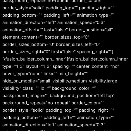
background_repeat=”no-repeat” border_color=””
border_style=”solid” padding_top=”” padding_right=””
padding_bottom=”” padding_left=”” animation_type=””
animation_direction=”left” animation_speed=”0.3″
animation_offset=”” last=”false” border_position=”all”
element_content=”” border_sizes_top=”0″
border_sizes_bottom=”0″ border_sizes_left=”0″
border_sizes_right=”0″ first=”false” spacing_right=””]
[/fusion_builder_column_inner][fusion_builder_column_inner
type=”1_3″ layout=”1_3″ spacing=”” center_content=”no”
hover_type=”none” link=”” min_height=””
hide_on_mobile=”small-visibility,medium-visibility,large-
visibility” class=”” id=”” background_color=””
background_image=”” background_position=”left top”
background_repeat=”no-repeat” border_color=””
border_style=”solid” padding_top=”” padding_right=””
padding_bottom=”” padding_left=”” animation_type=””
animation_direction=”left” animation_speed=”0.3″