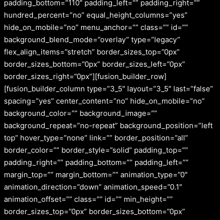
padding_bottom=”110″ padding_left=”” padding_right=””
hundred_percent=”no” equal_height_columns=”yes”
hide_on_mobile=”no” menu_anchor=”” class=”” id=””
background_blend_mode=”overlay” type=”legacy”
flex_align_items=”stretch” border_sizes_top=”0px”
border_sizes_bottom=”0px” border_sizes_left=”0px”
border_sizes_right=”0px”][fusion_builder_row]
[fusion_builder_column type=”3_5″ layout=”3_5″ last=”false”
spacing=”yes” center_content=”no” hide_on_mobile=”no”
background_color=”” background_image=””
background_repeat=”no-repeat” background_position=”left
top” hover_type=”none” link=”” border_position=”all”
border_color=”” border_style=”solid” padding_top=””
padding_right=”” padding_bottom=”” padding_left=””
margin_top=”” margin_bottom=”” animation_type=”0″
animation_direction=”down” animation_speed=”0.1″
animation_offset=”” class=”” id=”” min_height=””
border_sizes_top=”0px” border_sizes_bottom=”0px”