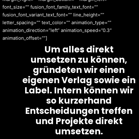
font_size=”” fusion_font_family_text_font=””
fusion_font_variant_text_font=”” line_height=””
letter_spacing=”” text_color=”” animation_type=””
animation_direction=”left” animation_speed=”0.3″
animation_offset=””]
Um alles direkt
umsetzen zu können,
gründeten wir einen
eigenen Verlag sowie ein
Label. Intern können wir
so kurzerhand
Entscheidungen treffen
und Projekte direkt
umsetzen.