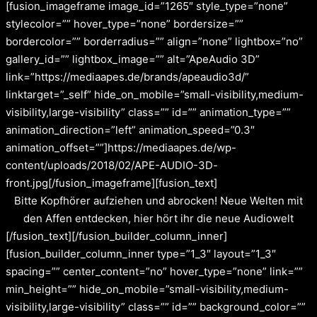
[fusion_imageframe image_id=”1265″ style_type=”none”
stylecolor=”” hover_type=”none” bordersize=””
bordercolor=”” borderradius=”” align=”none” lightbox=”no”
gallery_id=”” lightbox_image=”” alt=”ApeAudio 3D”
link=”https://mediaapes.de/brands/apeaudio3d/”
linktarget=”_self” hide_on_mobile=”small-visibility,medium-
visibility,large-visibility” class=”” id=”” animation_type=””
animation_direction=”left” animation_speed=”0.3″
animation_offset=””]https://mediaapes.de/wp-
content/uploads/2018/02/APE-AUDIO-3D-
front.jpg[/fusion_imageframe][fusion_text]
Bitte Kopfhörer aufziehen und abrocken! Neue Welten mit
den Affen entdecken, hier hört ihr die neue Audiowelt
[/fusion_text][/fusion_builder_column_inner]
[fusion_builder_column_inner type=”1_3″ layout=”1_3″
spacing=”” center_content=”no” hover_type=”none” link=””
min_height=”” hide_on_mobile=”small-visibility,medium-
visibility,large-visibility” class=”” id=”” background_color=””