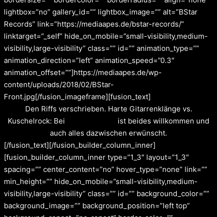
lightbox=”no” gallery_id=”” lightbox_image=”” alt=”BStar
Records” link=”https://mediaapes.de/bstar-records/”
linktarget=”_self” hide_on_mobile=”small-visibility,medium-
visibility,large-visibility” class=”” id=”” animation_type=””
animation_direction=”left” animation_speed=”0.3″
animation_offset=””]https://mediaapes.de/wp-
content/uploads/2018/02/BStar-
Front.jpg[/fusion_imageframe][fusion_text]
Den Riffs verschrieben. Harte Gitarrenklänge vs.
Kuschelrock: Bei
BStarRecords
ist beides willkommen und
auch alles dazwischen erwünscht.
[/fusion_text][/fusion_builder_column_inner]
[fusion_builder_column_inner type=”1_3″ layout=”1_3″
spacing=”” center_content=”no” hover_type=”none” link=””
min_height=”” hide_on_mobile=”small-visibility,medium-
visibility,large-visibility” class=”” id=”” background_color=””
background_image=”” background_position=”left top”