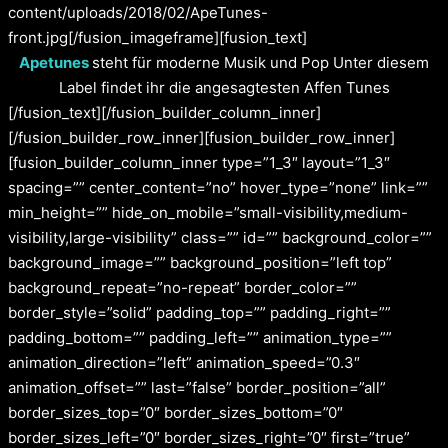
content/uploads/2018/02/ApeTunes-
front.jpg[/fusion_imageframe][fusion_text]
Apetunes
steht für moderne Musik und Pop Unter diesem
Label findet ihr die angesagtesten Affen Tunes
[/fusion_text][/fusion_builder_column_inner]
[/fusion_builder_row_inner][fusion_builder_row_inner]
[fusion_builder_column_inner type=”1_3″ layout=”1_3″
spacing=”” center_content=”no” hover_type=”none” link=””
min_height=”” hide_on_mobile=”small-visibility,medium-
visibility,large-visibility” class=”” id=”” background_color=””
background_image=”” background_position=”left top”
background_repeat=”no-repeat” border_color=””
border_style=”solid” padding_top=”” padding_right=””
padding_bottom=”” padding_left=”” animation_type=””
animation_direction=”left” animation_speed=”0.3″
animation_offset=”” last=”false” border_position=”all”
border_sizes_top=”0″ border_sizes_bottom=”0″
border_sizes_left=”0″ border_sizes_right=”0″ first=”true”