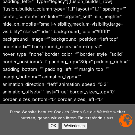
padding_left=”” type=”legacy”][fusion_builder_row]
[fusion_builder_column type=”1_1″ layout=”1_1″ spacing=””
center_content=”no” link=”” target=”_self” min_height=””
hide_on_mobile=”small-visibility,medium-visibility,large-
visibility” class=”” id=”” background_color=”#ffffff”
background_image=”” background_position=”left top”
undefined=”” background_repeat=”no-repeat”
hover_type=”none” border_color=”” border_style=”solid”
border_position=”all” padding_top=”30px” padding_right=””
padding_bottom=”” padding_left=”” margin_top=””
margin_bottom=”” animation_type=””
animation_direction=”left” animation_speed=”0.3″
animation_offset=”” last=”true” border_sizes_top=”0″
border_sizes_bottom=”0″ border_sizes_left=”0″
border_sizes_right=”0″ first=”true”][fusion_images
Diese Website benutzt Cookies. Wenn Sie die Website weiter
picture_size=”auto” hover_type=”zoomin” autoplay=”yes”
nutzten, gehen wir von Ihrem Einverständnis aus.
columns=”6″ column_spacing=”13″ scroll_items=”2″
OK
Weiterlesen
show_nav=”no” mouse_scroll=”yes” border=”no”