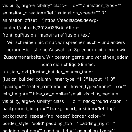
visibility,large-visibility” class=”” id=”” animation_type=””
animation_direction=”left” animation_speed=”0.3″
animation_offset=””]https://mediaapes.de/wp-
content/uploads/2018/02/BrüllAffen-
front.jpg[/fusion_imageframe][fusion_text]
Wir schreiben nicht nur, wir sprechen auch – und anders
herum. Hier ist eine Auswahl an Sprechern mit denen wir
Zusammenarbeiten. Wir beraten gerne und verleihen jedem
Thema die richtige Stimme.
[/fusion_text][/fusion_builder_column_inner]
[fusion_builder_column_inner type=”1_3″ layout=”1_3″
spacing=”” center_content=”no” hover_type=”none” link=””
min_height=”” hide_on_mobile=”small-visibility,medium-
visibility,large-visibility” class=”” id=”” background_color=””
background_image=”” background_position=”left top”
background_repeat=”no-repeat” border_color=””
border_style=”solid” padding_top=”” padding_right=””
padding_bottom=”” padding_left=”” animation_type=””