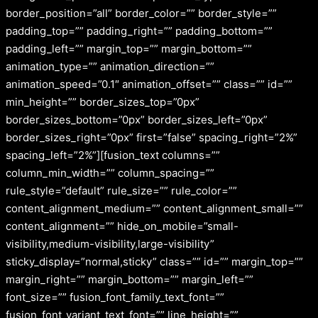
border_position=”all” border_color=”” border_style=””
padding_top=”” padding_right=”” padding_bottom=””
padding_left=”” margin_top=”” margin_bottom=””
animation_type=”” animation_direction=””
animation_speed=”0.1″ animation_offset=”” class=”” id=””
min_height=”” border_sizes_top=”0px”
border_sizes_bottom=”0px” border_sizes_left=”0px”
border_sizes_right=”0px” first=”false” spacing_right=”2%”
spacing_left=”2%”][fusion_text columns=””
column_min_width=”” column_spacing=””
rule_style=”default” rule_size=”” rule_color=””
content_alignment_medium=”” content_alignment_small=””
content_alignment=”” hide_on_mobile=”small-
visibility,medium-visibility,large-visibility”
sticky_display=”normal,sticky” class=”” id=”” margin_top=””
margin_right=”” margin_bottom=”” margin_left=””
font_size=”” fusion_font_family_text_font=””
fusion_font_variant_text_font=”” line_height=””