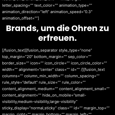
letter_spacing=”” text_color=”” animation_type=””
animation_direction=”left” animation_speed=”0.3″
animation_offset=””]
Brands, um die Ohren zu
erfreuen.
[/fusion_text][fusion_separator style_type=”none”
top_margin=”20″ bottom_margin=”” sep_color=””
border_size=”” icon=”” icon_circle=”” icon_circle_color=””
width=”” alignment=”center” class=”” id=”” /][fusion_text
columns=”” column_min_width=”” column_spacing=””
rule_style=”default” rule_size=”” rule_color=””
content_alignment_medium=”” content_alignment_small=””
content_alignment=”” hide_on_mobile=”small-
visibility,medium-visibility,large-visibility”
sticky_display=”normal,sticky” class=”” id=”” margin_top=””
margin_right=”” margin_bottom=”” margin_left=””