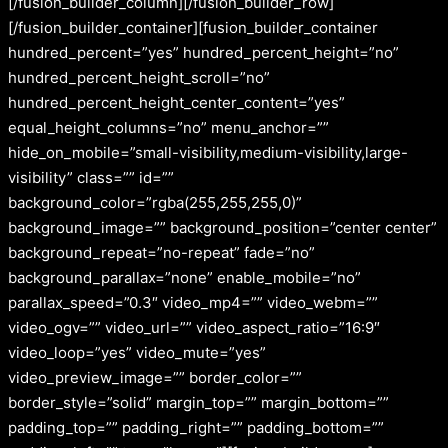
[/fusion_builder_column][/fusion_builder_row]
[/fusion_builder_container][fusion_builder_container
hundred_percent=”yes” hundred_percent_height=”no”
hundred_percent_height_scroll=”no”
hundred_percent_height_center_content=”yes”
equal_height_columns=”no” menu_anchor=””
hide_on_mobile=”small-visibility,medium-visibility,large-
visibility” class=”” id=””
background_color=”rgba(255,255,255,0)”
background_image=”” background_position=”center center”
background_repeat=”no-repeat” fade=”no”
background_parallax=”none” enable_mobile=”no”
parallax_speed=”0.3″ video_mp4=”” video_webm=””
video_ogv=”” video_url=”” video_aspect_ratio=”16:9″
video_loop=”yes” video_mute=”yes”
video_preview_image=”” border_color=””
border_style=”solid” margin_top=”” margin_bottom=””
padding_top=”” padding_right=”” padding_bottom=””