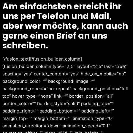
Am einfachsten erreicht ihr
uns per Telefon und Mail,
aber wer möchte, kann auch
gerne einen Brief an uns
schreiben.
[/fusion_text][/fusion_builder_column]
[fusion_builder_column type=”2_5″ layout=”2_5″ last=”true”
spacing=”yes” center_content=”yes” hide_on_mobile=”no”
background_color=”” background_image=””
background_repeat=”no-repeat” background_position=”left
top” hover_type=”none” link=”” border_position=”all”
border_color=”” border_style=”solid” padding_top=””
padding_right=”” padding_bottom=”” padding_left=””
margin_top=”” margin_bottom=”” animation_type=”0″
animation_direction=”down” animation_speed=”0.1″