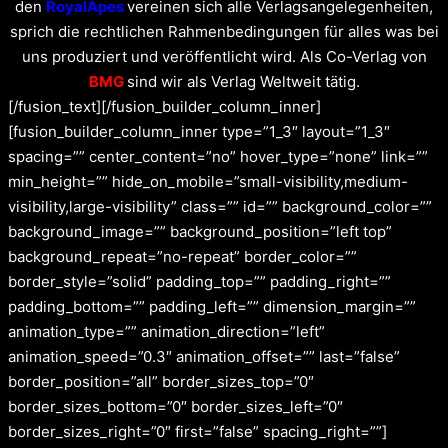
den
RoyalApes
vereinen sich alle Verlagsangelegenheiten,
sprich die rechtlichen Rahmenbedingungen für alles was bei
uns produziert und veröffentlicht wird. Als Co-Verlag von
BMG
sind wir als Verlag Weltweit tätig.
[/fusion_text][/fusion_builder_column_inner]
[fusion_builder_column_inner type=”1_3″ layout=”1_3″
spacing=”” center_content=”no” hover_type=”none” link=””
min_height=”” hide_on_mobile=”small-visibility,medium-
visibility,large-visibility” class=”” id=”” background_color=””
background_image=”” background_position=”left top”
background_repeat=”no-repeat” border_color=””
border_style=”solid” padding_top=”” padding_right=””
padding_bottom=”” padding_left=”” dimension_margin=””
animation_type=”” animation_direction=”left”
animation_speed=”0.3″ animation_offset=”” last=”false”
border_position=”all” border_sizes_top=”0″
border_sizes_bottom=”0″ border_sizes_left=”0″
border_sizes_right=”0″ first=”false” spacing_right=””]