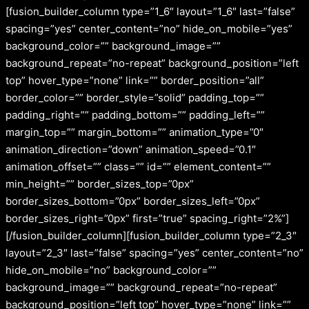
[fusion_builder_column type=”1_6″ layout=”1_6″ last=”false”
spacing=”yes” center_content=”no” hide_on_mobile=”yes”
background_color=”” background_image=””
background_repeat=”no-repeat” background_position=”left
top” hover_type=”none” link=”” border_position=”all”
border_color=”” border_style=”solid” padding_top=””
padding_right=”” padding_bottom=”” padding_left=””
margin_top=”” margin_bottom=”” animation_type=”0″
animation_direction=”down” animation_speed=”0.1″
animation_offset=”” class=”” id=”” element_content=””
min_height=”” border_sizes_top=”0px”
border_sizes_bottom=”0px” border_sizes_left=”0px”
border_sizes_right=”0px” first=”true” spacing_right=”2%”]
[/fusion_builder_column][fusion_builder_column type=”2_3″
layout=”2_3″ last=”false” spacing=”yes” center_content=”no”
hide_on_mobile=”no” background_color=””
background_image=”” background_repeat=”no-repeat”
background_position=”left top” hover_type=”none” link=””