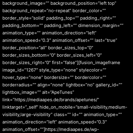
background_image=”” background_position=”left top”
background_repeat=”no-repeat” border_color=””
border_style=”solid” padding_top=”” padding_right=””
padding_bottom=”” padding_left=”” dimension_margin=””
animation_type=”” animation_direction=”left”
animation_speed=”0.3″ animation_offset=”” last=”true”
border_position=”all” border_sizes_top=”0″
border_sizes_bottom=”0″ border_sizes_left=”0″
border_sizes_right=”0″ first=”false”][fusion_imageframe
image_id=”1267″ style_type=”none” stylecolor=””
hover_type=”none” bordersize=”” bordercolor=””
borderradius=”” align=”none” lightbox=”no” gallery_id=””
lightbox_image=”” alt=”ApeTunes”
link=”https://mediaapes.de/brands/apetunes/”
linktarget=”_self” hide_on_mobile=”small-visibility,medium-
visibility,large-visibility” class=”” id=”” animation_type=””
animation_direction=”left” animation_speed=”0.3″
animation_offset=””]https://mediaapes.de/wp-