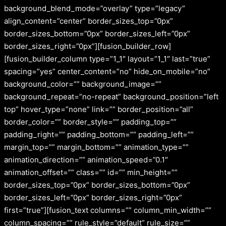
background_blend_mode=”overlay” type=”legacy”
align_content=”center” border_sizes_top=”0px”
border_sizes_bottom=”0px” border_sizes_left=”0px”
border_sizes_right=”0px”][fusion_builder_row]
[fusion_builder_column type=”1_1″ layout=”1_1″ last=”true”
spacing=”yes” center_content=”no” hide_on_mobile=”no”
background_color=”” background_image=””
background_repeat=”no-repeat” background_position=”left
top” hover_type=”none” link=”” border_position=”all”
border_color=”” border_style=”” padding_top=””
padding_right=”” padding_bottom=”” padding_left=””
margin_top=”” margin_bottom=”” animation_type=””
animation_direction=”” animation_speed=”0.1″
animation_offset=”” class=”” id=”” min_height=””
border_sizes_top=”0px” border_sizes_bottom=”0px”
border_sizes_left=”0px” border_sizes_right=”0px”
first=”true”][fusion_text columns=”” column_min_width=””
column_spacing=”” rule_style=”default” rule_size=””