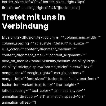
border_sizes_left=”0px” border_sizes_right=”0px”
first=”true” spacing_right=”2.4%”][fusion_text]
Tretet mit uns in
Verbindung
[/fusion_text][fusion_text columns=”” column_min_width=””
column_spacing=”” rule_style=”default” rule_size=””
rule_color=”” content_alignment_medium=””
content_alignment_small=”” content_alignment=””
hide_on_mobile=”small-visibility,medium-visibility,large-
visibility” sticky_display=”normal,sticky” class=”” id=””
margin_top=”” margin_right=”” margin_bottom=””
margin_left=”” font_size=”” fusion_font_family_text_font=””
fusion_font_variant_text_font=”” line_height=””
letter_spacing=”” text_color=”” animation_type=””
animation_direction=”left” animation_speed=”0.3″
animation_offset=””]