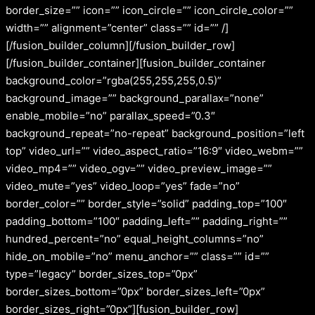
border_size=”” icon=”” icon_circle=”” icon_circle_color=””
width=”” alignment=”center” class=”” id=”” /]
[/fusion_builder_column][/fusion_builder_row]
[/fusion_builder_container][fusion_builder_container
background_color=”rgba(255,255,255,0.5)”
background_image=”” background_parallax=”none”
enable_mobile=”no” parallax_speed=”0.3″
background_repeat=”no-repeat” background_position=”left
top” video_url=”” video_aspect_ratio=”16:9″ video_webm=””
video_mp4=”” video_ogv=”” video_preview_image=””
video_mute=”yes” video_loop=”yes” fade=”no”
border_color=”” border_style=”solid” padding_top=”100″
padding_bottom=”100″ padding_left=”” padding_right=””
hundred_percent=”no” equal_height_columns=”no”
hide_on_mobile=”no” menu_anchor=”” class=”” id=””
type=”legacy” border_sizes_top=”0px”
border_sizes_bottom=”0px” border_sizes_left=”0px”
border_sizes_right=”0px”][fusion_builder_row]