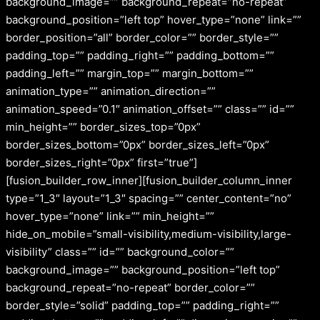
background_image=”” background_repeat=”no-repeat”
background_position=”left top” hover_type=”none” link=””
border_position=”all” border_color=”” border_style=””
padding_top=”” padding_right=”” padding_bottom=””
padding_left=”” margin_top=”” margin_bottom=””
animation_type=”” animation_direction=””
animation_speed=”0.1″ animation_offset=”” class=”” id=””
min_height=”” border_sizes_top=”0px”
border_sizes_bottom=”0px” border_sizes_left=”0px”
border_sizes_right=”0px” first=”true”]
[fusion_builder_row_inner][fusion_builder_column_inner
type=”1_3″ layout=”1_3″ spacing=”” center_content=”no”
hover_type=”none” link=”” min_height=””
hide_on_mobile=”small-visibility,medium-visibility,large-
visibility” class=”” id=”” background_color=””
background_image=”” background_position=”left top”
background_repeat=”no-repeat” border_color=””
border_style=”solid” padding_top=”” padding_right=””