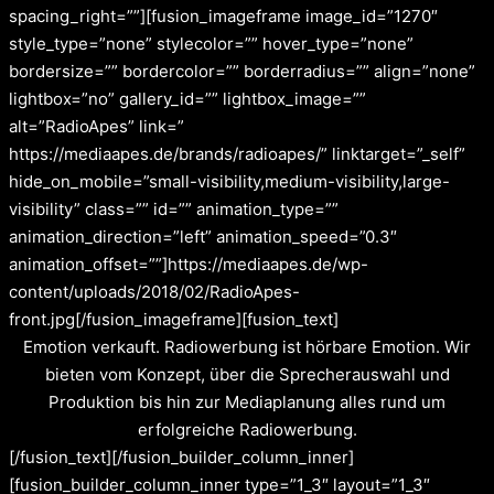
spacing_right=””][fusion_imageframe image_id=”1270″
style_type=”none” stylecolor=”” hover_type=”none”
bordersize=”” bordercolor=”” borderradius=”” align=”none”
lightbox=”no” gallery_id=”” lightbox_image=””
alt=”RadioApes” link=”
https://mediaapes.de/brands/radioapes/” linktarget=”_self”
hide_on_mobile=”small-visibility,medium-visibility,large-
visibility” class=”” id=”” animation_type=””
animation_direction=”left” animation_speed=”0.3″
animation_offset=””]https://mediaapes.de/wp-
content/uploads/2018/02/RadioApes-
front.jpg[/fusion_imageframe][fusion_text]
Emotion verkauft. Radiowerbung ist hörbare Emotion. Wir
bieten vom Konzept, über die Sprecherauswahl und
Produktion bis hin zur Mediaplanung alles rund um
erfolgreiche Radiowerbung.
[/fusion_text][/fusion_builder_column_inner]
[fusion_builder_column_inner type=”1_3″ layout=”1_3″