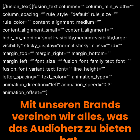
[/fusion_text][fusion_text columns=”” column_min_width=””
column_spacing=”” rule_style=”default” rule_size=””
rule_color=”” content_alignment_medium=””
content_alignment_small=”” content_alignment=””
hide_on_mobile=”small-visibility,medium-visibility,large-
visibility” sticky_display=”normal,sticky” class=”” id=””
margin_top=”” margin_right=”” margin_bottom=””
margin_left=”” font_size=”” fusion_font_family_text_font=””
fusion_font_variant_text_font=”” line_height=””
letter_spacing=”” text_color=”” animation_type=””
animation_direction=”left” animation_speed=”0.3″
animation_offset=””]
Mit unseren Brands
vereinen wir alles, was
das Audioherz zu bieten