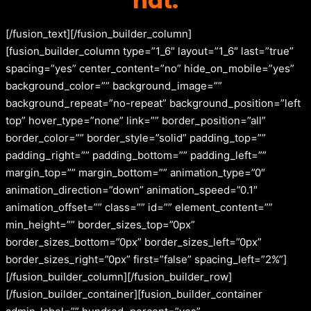
hat.
[/fusion_text][/fusion_builder_column]
[fusion_builder_column type=”1_6″ layout=”1_6″ last=”true”
spacing=”yes” center_content=”no” hide_on_mobile=”yes”
background_color=”” background_image=””
background_repeat=”no-repeat” background_position=”left
top” hover_type=”none” link=”” border_position=”all”
border_color=”” border_style=”solid” padding_top=””
padding_right=”” padding_bottom=”” padding_left=””
margin_top=”” margin_bottom=”” animation_type=”0″
animation_direction=”down” animation_speed=”0.1″
animation_offset=”” class=”” id=”” element_content=””
min_height=”” border_sizes_top=”0px”
border_sizes_bottom=”0px” border_sizes_left=”0px”
border_sizes_right=”0px” first=”false” spacing_left=”2%”]
[/fusion_builder_column][/fusion_builder_row]
[/fusion_builder_container][fusion_builder_container