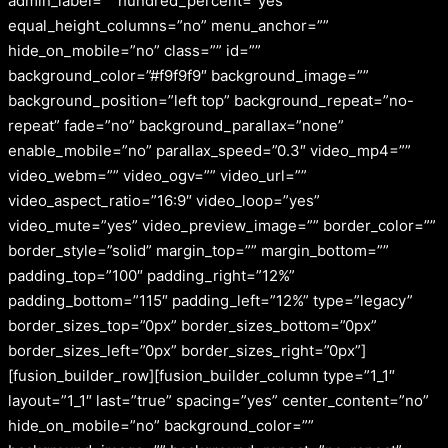
admin_label=”” hundred_percent=”yes”
equal_height_columns=”no” menu_anchor=””
hide_on_mobile=”no” class=”” id=””
background_color=”#f9f9f9″ background_image=””
background_position=”left top” background_repeat=”no-
repeat” fade=”no” background_parallax=”none”
enable_mobile=”no” parallax_speed=”0.3″ video_mp4=””
video_webm=”” video_ogv=”” video_url=””
video_aspect_ratio=”16:9″ video_loop=”yes”
video_mute=”yes” video_preview_image=”” border_color=””
border_style=”solid” margin_top=”” margin_bottom=””
padding_top=”100″ padding_right=”12%”
padding_bottom=”115″ padding_left=”12%” type=”legacy”
border_sizes_top=”0px” border_sizes_bottom=”0px”
border_sizes_left=”0px” border_sizes_right=”0px”]
[fusion_builder_row][fusion_builder_column type=”1_1″
layout=”1_1″ last=”true” spacing=”yes” center_content=”no”
hide_on_mobile=”no” background_color=””