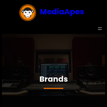
MediaApes
Brands