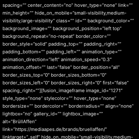
spacing=”” center_content=”no” hover_type=”none” link=””
min_height=”” hide_on_mobile=”small-visibility,medium-
visibility,large-visibility” class=”” id=”” background_color=””
background_image=”” background_position=”left top”
background_repeat=”no-repeat” border_color=””
border_style=”solid” padding_top=”” padding_right=””
padding_bottom=”” padding_left=”” animation_type=””
animation_direction=”left” animation_speed=”0.3″
animation_offset=”” last=”false” border_position=”all”
border_sizes_top=”0″ border_sizes_bottom=”0″
border_sizes_left=”0″ border_sizes_right=”0″ first=”false”
spacing_right=””][fusion_imageframe image_id=”1271″
style_type=”none” stylecolor=”” hover_type=”none”
bordersize=”” bordercolor=”” borderradius=”” align=”none”
lightbox=”no” gallery_id=”” lightbox_image=””
alt=”BrüllAffen”
link=”https://mediaapes.de/brands/bruellaffen/”
linktarget=”_self” hide_on_mobile=”small-visibility,medium-