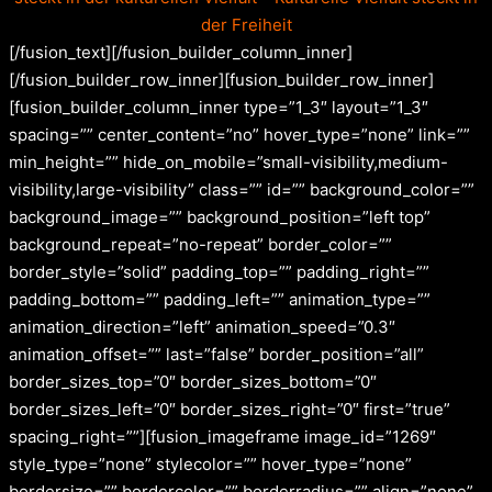
der Freiheit
[/fusion_text][/fusion_builder_column_inner]
[/fusion_builder_row_inner][fusion_builder_row_inner]
[fusion_builder_column_inner type=”1_3″ layout=”1_3″
spacing=”” center_content=”no” hover_type=”none” link=””
min_height=”” hide_on_mobile=”small-visibility,medium-
visibility,large-visibility” class=”” id=”” background_color=””
background_image=”” background_position=”left top”
background_repeat=”no-repeat” border_color=””
border_style=”solid” padding_top=”” padding_right=””
padding_bottom=”” padding_left=”” animation_type=””
animation_direction=”left” animation_speed=”0.3″
animation_offset=”” last=”false” border_position=”all”
border_sizes_top=”0″ border_sizes_bottom=”0″
border_sizes_left=”0″ border_sizes_right=”0″ first=”true”
spacing_right=””][fusion_imageframe image_id=”1269″
style_type=”none” stylecolor=”” hover_type=”none”
bordersize=”” bordercolor=”” borderradius=”” align=”none”