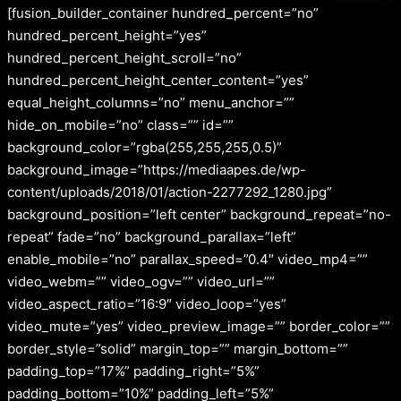
[fusion_builder_container hundred_percent=”no”
hundred_percent_height=”yes”
hundred_percent_height_scroll=”no”
hundred_percent_height_center_content=”yes”
equal_height_columns=”no” menu_anchor=””
hide_on_mobile=”no” class=”” id=””
background_color=”rgba(255,255,255,0.5)”
background_image=”https://mediaapes.de/wp-
content/uploads/2018/01/action-2277292_1280.jpg”
background_position=”left center” background_repeat=”no-
repeat” fade=”no” background_parallax=”left”
enable_mobile=”no” parallax_speed=”0.4″ video_mp4=””
video_webm=”” video_ogv=”” video_url=””
video_aspect_ratio=”16:9″ video_loop=”yes”
video_mute=”yes” video_preview_image=”” border_color=””
border_style=”solid” margin_top=”” margin_bottom=””
padding_top=”17%” padding_right=”5%”
padding_bottom=”10%” padding_left=”5%”