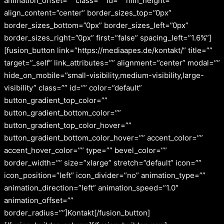
animation_offset=”” class=”” id=”” min_height=””
align_content=”center” border_sizes_top=”0px”
border_sizes_bottom=”0px” border_sizes_left=”0px”
border_sizes_right=”0px” first=”false” spacing_left=”1.6%”]
[fusion_button link=”https://mediaapes.de/kontakt/” title=””
target=”_self” link_attributes=”” alignment=”center” modal=””
hide_on_mobile=”small-visibility,medium-visibility,large-
visibility” class=”” id=”” color=”default”
button_gradient_top_color=””
button_gradient_bottom_color=””
button_gradient_top_color_hover=””
button_gradient_bottom_color_hover=”” accent_color=””
accent_hover_color=”” type=”” bevel_color=””
border_width=”” size=”xlarge” stretch=”default” icon=””
icon_position=”left” icon_divider=”no” animation_type=””
animation_direction=”left” animation_speed=”1.0″
animation_offset=””
border_radius=””]Kontakt[/fusion_button]